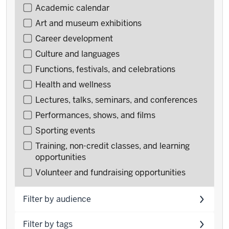
Filter
Academic calendar
events
Art and museum exhibitions
by
Career development
type
Culture and languages
Functions, festivals, and celebrations
Health and wellness
Lectures, talks, seminars, and conferences
Performances, shows, and films
Sporting events
Training, non-credit classes, and learning
opportunities
Volunteer and fundraising opportunities
Filter by audience
Filter by tags