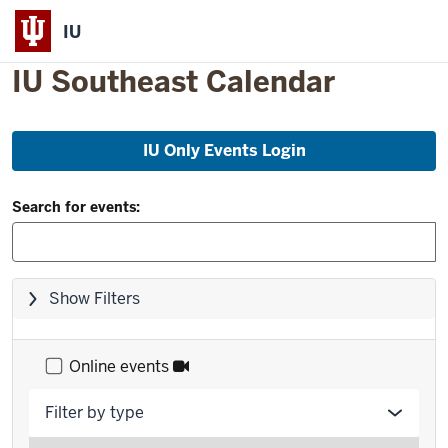
IU
IU Southeast Calendar
Skip
IU Only Events Login
to
event
Filter
list
Search for events:
and
Search:
Skip
Show Filters
filters,
go
to
Online events
results
Filter by type