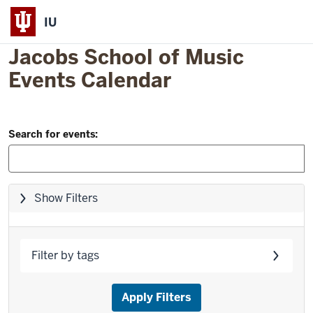
IU
Jacobs School of Music
Events Calendar
Filter
Skip
Search for events:
to
and
event
Search:
list
Skip
Show Filters
filters,
go
to
Filter by tags
results
Apply Filters