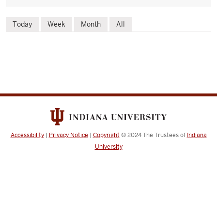
Skip
Today
Week
Month
All
to
event
list
Accessibility
|
Privacy Notice
|
Copyright
© 2024
The Trustees of
Indiana
University