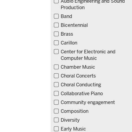
Audio Engineering and Sound
Production
Band
Bicentennial
Brass
Carillon
Center for Electronic and
Computer Music
Chamber Music
Choral Concerts
Choral Conducting
Collaborative Piano
Community engagement
Composition
Diversity
Early Music