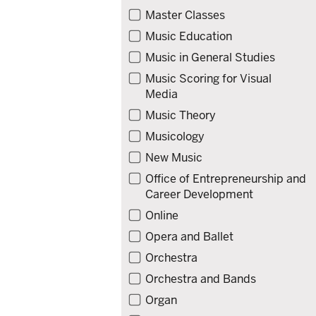
Master Classes
Music Education
Music in General Studies
Music Scoring for Visual
Media
Music Theory
Musicology
New Music
Office of Entrepreneurship and
Career Development
Online
Opera and Ballet
Orchestra
Orchestra and Bands
Organ