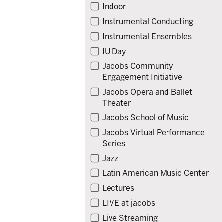
Indoor
Instrumental Conducting
Instrumental Ensembles
IU Day
Jacobs Community
Engagement Initiative
Jacobs Opera and Ballet
Theater
Jacobs School of Music
Jacobs Virtual Performance
Series
Jazz
Latin American Music Center
Lectures
LIVE at jacobs
Live Streaming