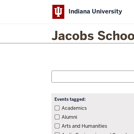
Indiana University
Jacobs Schoo
Filter
Skip
Search
to
for
and
event
events:
list
Search:
Skip
filters,
Events tagged:
go
Filter
Academics
to
events
Alumni
results
by
Arts and Humanities
tag