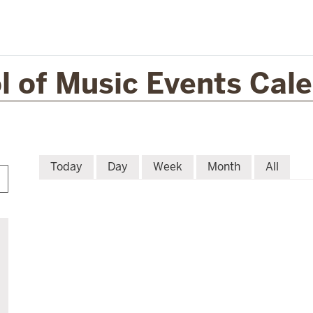
l of Music Events Cal
Today
Day
Week
Month
All