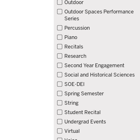
Outdoor
Outdoor Spaces Performance
Series
Percussion
Piano
Recitals
Research
Second Year Engagement
Social and Historical Sciences
SOE-DEI
Spring Semester
String
Student Recital
Undergrad Events
Virtual