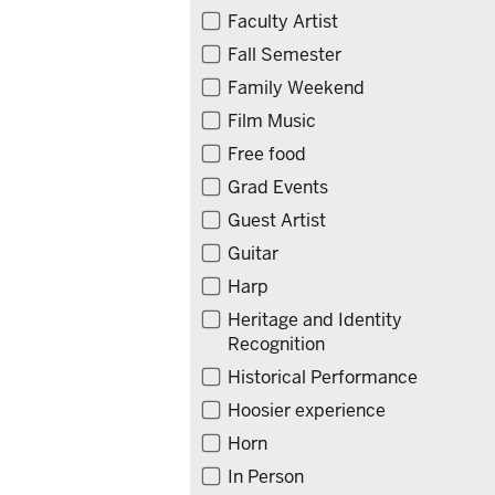
Faculty Artist
Fall Semester
Family Weekend
Film Music
Free food
Grad Events
Guest Artist
Guitar
Harp
Heritage and Identity
Recognition
Historical Performance
Hoosier experience
Horn
In Person