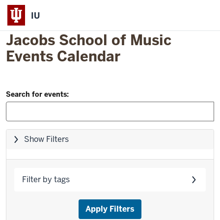
IU
Jacobs School of Music
Events Calendar
Filter
Skip
Search for events:
to
and
event
Search:
list
Skip
Show Filters
filters,
go
to
Filter by tags
results
Apply Filters