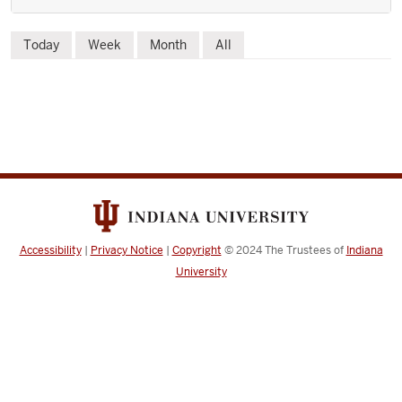
Skip
Today
Week
Month
All
to
event
list
Accessibility
|
Privacy Notice
|
Copyright
© 2024
The Trustees of
Indiana
University