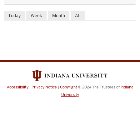
Skip
Today
Week
Month
All
to
event
list
Accessibility
|
Privacy Notice
|
Copyright
© 2024
The Trustees of
Indiana
University