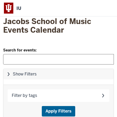
IU
Jacobs School of Music
Events Calendar
Filter
Skip
Search for events:
to
and
event
Search:
list
Skip
Show Filters
filters,
go
to
Filter by tags
results
Apply Filters