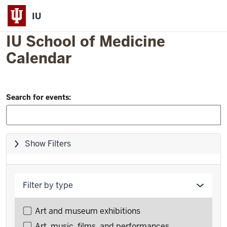
IU
IU School of Medicine
Calendar
Filter
Skip
Search for events:
to
and
event
Search:
list
Skip
Show Filters
filters,
go
to
Filter by type
results
Filter
Art and museum exhibitions
events
Art, music, films, and performances