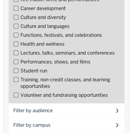
by
Career development
type
Culture and diversity
Culture and languages
Functions, festivals, and celebrations
Health and wellness
Lectures, talks, seminars, and conferences
Performances, shows, and films
Student-run
Training, non-credit classes, and learning
opportunities
Volunteer and fundraising opportunities
Filter by audience
Filter by campus