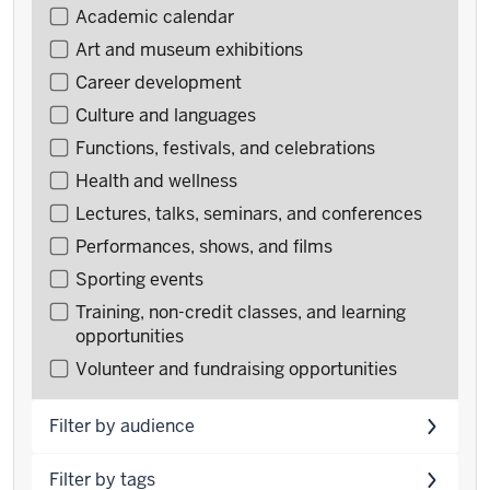
Filter
Academic calendar
events
Art and museum exhibitions
by
Career development
type
Culture and languages
Functions, festivals, and celebrations
Health and wellness
Lectures, talks, seminars, and conferences
Performances, shows, and films
Sporting events
Training, non-credit classes, and learning
opportunities
Volunteer and fundraising opportunities
Filter by audience
Filter by tags