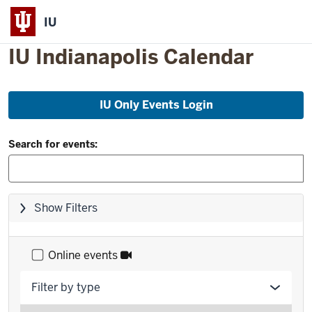
IU
IU Indianapolis Calendar
Skip
IU Only Events Login
to
event
Filter
list
Search for events:
and
Search:
Skip
Show Filters
filters,
go
to
Online events
results
Filter by type