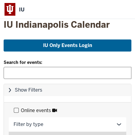
IU
IU Indianapolis Calendar
Skip
IU Only Events Login
to
event
Filter
list
Search for events:
and
Search:
Skip
Show Filters
filters,
go
to
Online events
results
Filter by type