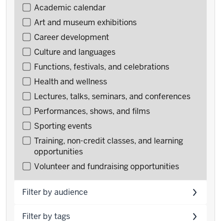
Filter
Academic calendar
events
Art and museum exhibitions
by
Career development
type
Culture and languages
Functions, festivals, and celebrations
Health and wellness
Lectures, talks, seminars, and conferences
Performances, shows, and films
Sporting events
Training, non-credit classes, and learning
opportunities
Volunteer and fundraising opportunities
Filter by audience
Filter by tags