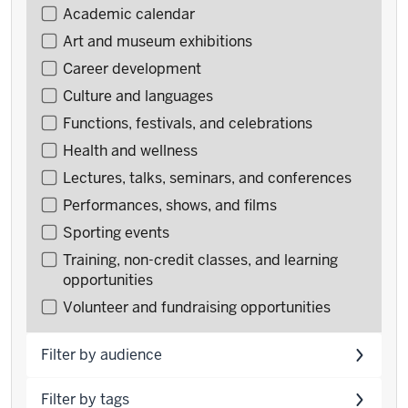
Filter
Academic calendar
events
Art and museum exhibitions
by
Career development
type
Culture and languages
Functions, festivals, and celebrations
Health and wellness
Lectures, talks, seminars, and conferences
Performances, shows, and films
Sporting events
Training, non-credit classes, and learning
opportunities
Volunteer and fundraising opportunities
Filter by audience
Filter by tags