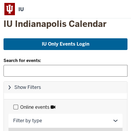
IU
IU Indianapolis Calendar
Skip
IU Only Events Login
to
event
Filter
list
Search for events:
and
Search:
Skip
Show Filters
filters,
go
to
Online events
results
Filter by type