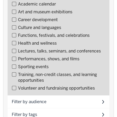
Filter
Academic calendar
events
Art and museum exhibitions
by
Career development
type
Culture and languages
Functions, festivals, and celebrations
Health and wellness
Lectures, talks, seminars, and conferences
Performances, shows, and films
Sporting events
Training, non-credit classes, and learning
opportunities
Volunteer and fundraising opportunities
Filter by audience
Filter by tags