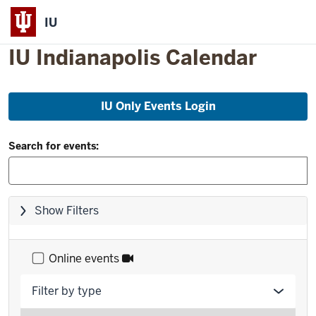
IU
IU Indianapolis Calendar
Skip
IU Only Events Login
to
event
Filter
list
Search for events:
and
Search:
Skip
Show Filters
filters,
go
to
Online events
results
Filter by type