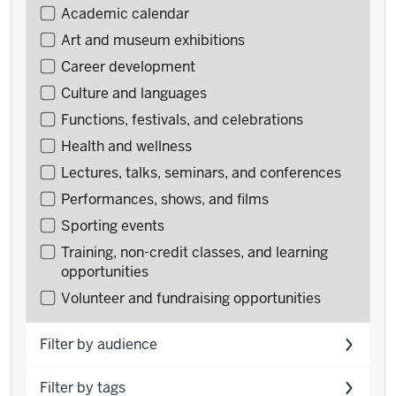
Filter
Academic calendar
events
Art and museum exhibitions
by
Career development
type
Culture and languages
Functions, festivals, and celebrations
Health and wellness
Lectures, talks, seminars, and conferences
Performances, shows, and films
Sporting events
Training, non-credit classes, and learning
opportunities
Volunteer and fundraising opportunities
Filter by audience
Filter by tags