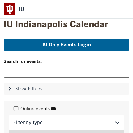
IU
IU Indianapolis Calendar
Skip
IU Only Events Login
to
event
Filter
list
Search for events:
and
Search:
Skip
Show Filters
filters,
go
to
Online events
results
Filter by type