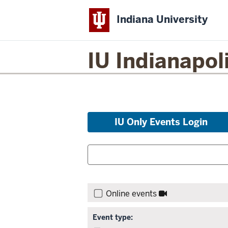
Indiana University
IU Indianapol
Skip
IU Only Events Login
to
event
Filter
Search
list
for
events:
and
Skip
Search:
filters,
Online events
go
to
Event type:
results