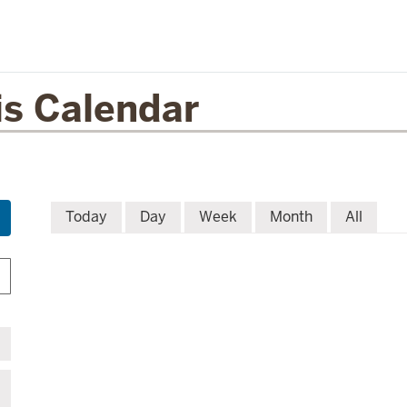
is Calendar
Today
Day
Week
Month
All