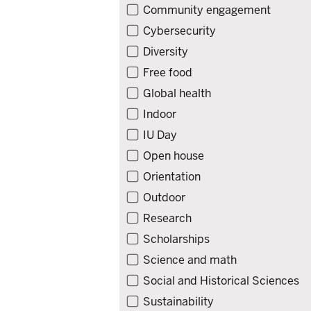
Community engagement
Cybersecurity
Diversity
Free food
Global health
Indoor
IU Day
Open house
Orientation
Outdoor
Research
Scholarships
Science and math
Social and Historical Sciences
Sustainability