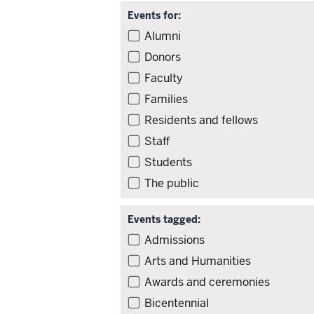
Events for:
Filter
Alumni
events
Donors
by
Faculty
audience
Families
Residents and fellows
Staff
Students
The public
Events tagged:
Filter
Admissions
events
Arts and Humanities
by
Awards and ceremonies
tag
Bicentennial