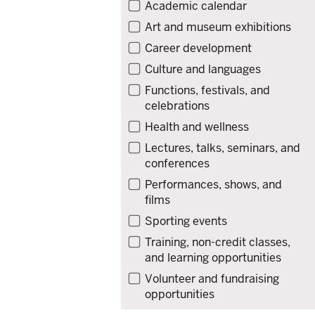
Filter
Academic calendar
events
Art and museum exhibitions
by
Career development
type
Culture and languages
Functions, festivals, and
celebrations
Health and wellness
Lectures, talks, seminars, and
conferences
Performances, shows, and
films
Sporting events
Training, non-credit classes,
and learning opportunities
Volunteer and fundraising
opportunities