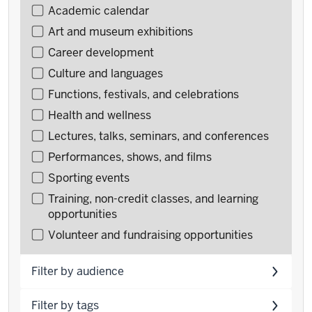
Filter
Academic calendar
events
Art and museum exhibitions
by
Career development
type
Culture and languages
Functions, festivals, and celebrations
Health and wellness
Lectures, talks, seminars, and conferences
Performances, shows, and films
Sporting events
Training, non-credit classes, and learning
opportunities
Volunteer and fundraising opportunities
Filter by audience
Filter by tags