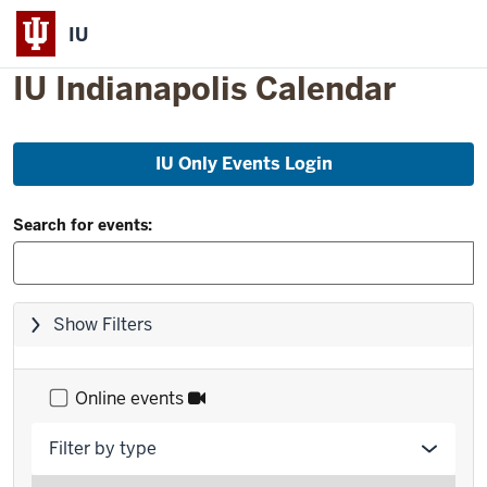
IU
IU Indianapolis Calendar
Skip
IU Only Events Login
to
event
Filter
list
Search for events:
and
Search:
Skip
Show Filters
filters,
go
to
Online events
results
Filter by type