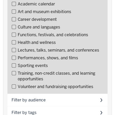
Filter
Academic calendar
events
Art and museum exhibitions
by
Career development
type
Culture and languages
Functions, festivals, and celebrations
Health and wellness
Lectures, talks, seminars, and conferences
Performances, shows, and films
Sporting events
Training, non-credit classes, and learning
opportunities
Volunteer and fundraising opportunities
Filter by audience
Filter by tags