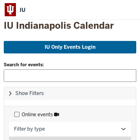
IU
IU Indianapolis Calendar
Skip
IU Only Events Login
to
event
Filter
list
Search for events:
and
Search:
Skip
Show Filters
filters,
go
to
Online events
results
Filter by type