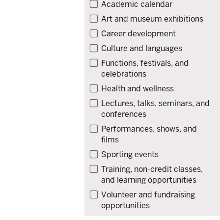
Filter
Academic calendar
events
Art and museum exhibitions
by
Career development
type
Culture and languages
Functions, festivals, and
celebrations
Health and wellness
Lectures, talks, seminars, and
conferences
Performances, shows, and
films
Sporting events
Training, non-credit classes,
and learning opportunities
Volunteer and fundraising
opportunities