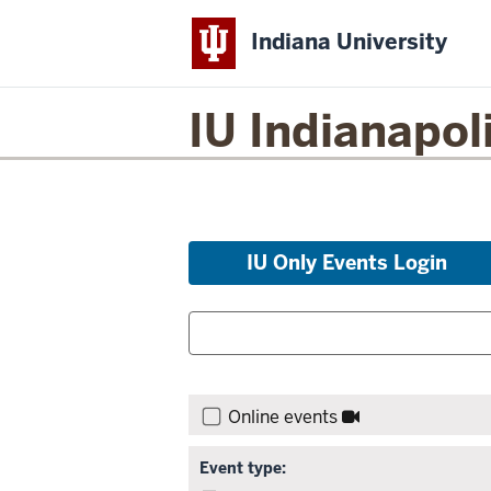
Indiana University
IU Indianapol
Skip
IU Only Events Login
to
event
Filter
Search
list
for
events:
and
Skip
Search:
filters,
Online events
go
to
Event type:
results