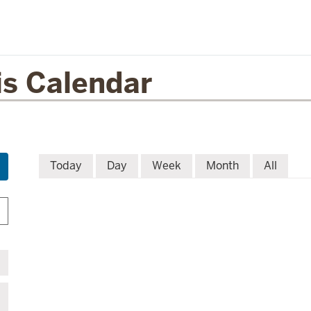
is Calendar
Today
Day
Week
Month
All