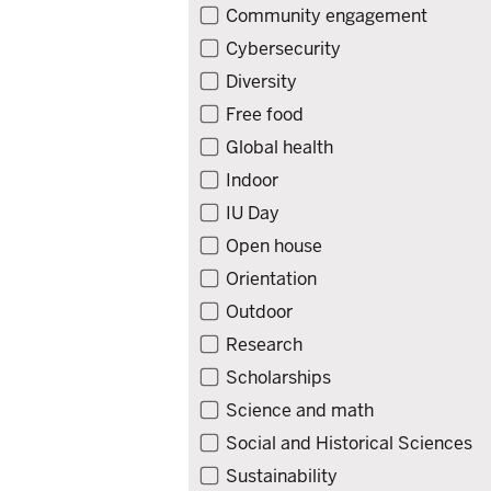
Community engagement
Cybersecurity
Diversity
Free food
Global health
Indoor
IU Day
Open house
Orientation
Outdoor
Research
Scholarships
Science and math
Social and Historical Sciences
Sustainability