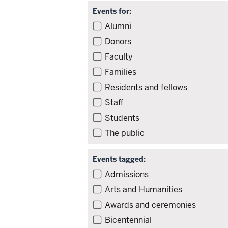
Events for:
Filter
Alumni
events
Donors
by
Faculty
audience
Families
Residents and fellows
Staff
Students
The public
Events tagged:
Filter
Admissions
events
Arts and Humanities
by
Awards and ceremonies
tag
Bicentennial