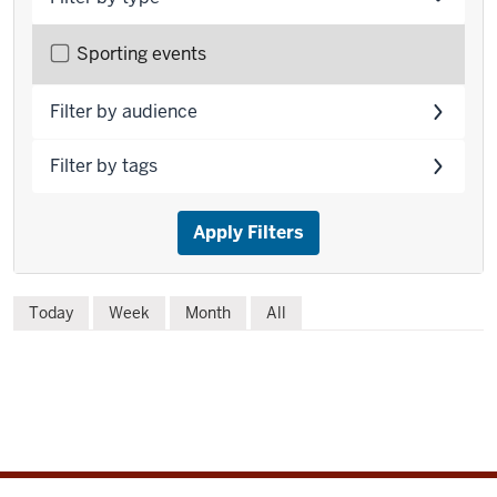
Filter
Sporting events
events
by
Filter by audience
type
Filter by tags
Apply Filters
Skip
Today
Week
Month
All
to
event
list