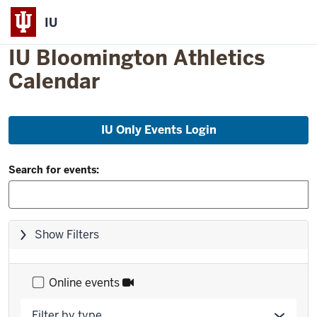
IU
IU Bloomington Athletics
Calendar
Skip
IU Only Events Login
to
event
Filter
list
Search for events:
and
Search:
Skip
Show Filters
filters,
go
to
Online events
results
Filter by type